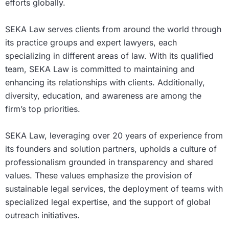
efforts globally.
SEKA Law serves clients from around the world through
its practice groups and expert lawyers, each
specializing in different areas of law. With its qualified
team, SEKA Law is committed to maintaining and
enhancing its relationships with clients. Additionally,
diversity, education, and awareness are among the
firm’s top priorities.
SEKA Law, leveraging over 20 years of experience from
its founders and solution partners, upholds a culture of
professionalism grounded in transparency and shared
values. These values emphasize the provision of
sustainable legal services, the deployment of teams with
specialized legal expertise, and the support of global
outreach initiatives.