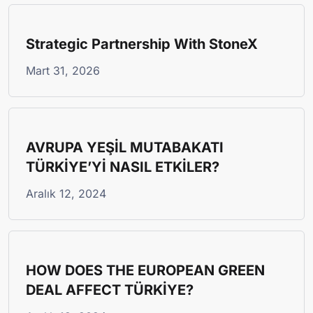
Strategic Partnership With StoneX
Mart 31, 2026
AVRUPA YEŞİL MUTABAKATI
TÜRKİYE’Yİ NASIL ETKİLER?
Aralık 12, 2024
HOW DOES THE EUROPEAN GREEN
DEAL AFFECT TÜRKİYE?