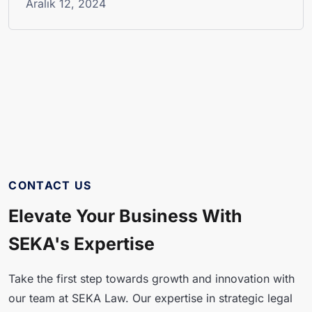
Aralık 12, 2024
CONTACT US
Elevate Your Business With
SEKA's Expertise
Take the first step towards growth and innovation with
our team at SEKA Law. Our expertise in strategic legal