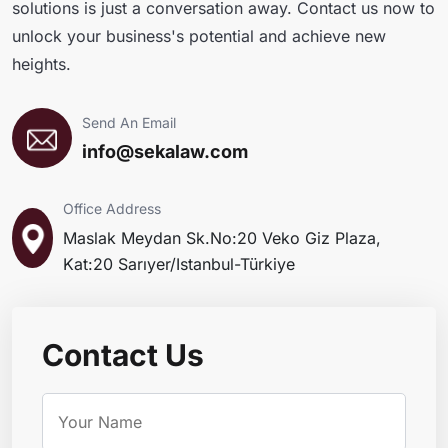
solutions is just a conversation away. Contact us now to
unlock your business's potential and achieve new
heights.
Send An Email
info@sekalaw.com
Office Address
Maslak Meydan Sk.No:20 Veko Giz Plaza,
Kat:20 Sarıyer/Istanbul-Türkiye
Contact Us