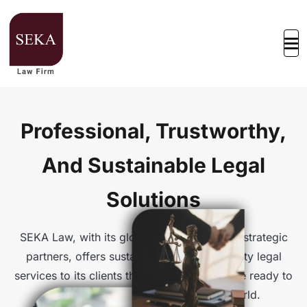
Professional, Trustworthy,
And Sustainable Legal
Solutions
SEKA Law, with its global connections and strategic
partners, offers sustainable and high-quality legal
services to its clients through offices that are ready to
assist at any time, anywhere in the world.