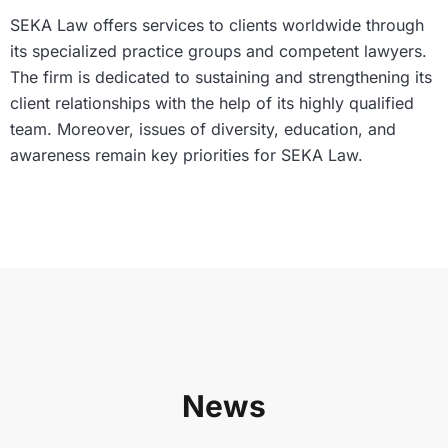
SEKA Law offers services to clients worldwide through
its specialized practice groups and competent lawyers.
The firm is dedicated to sustaining and strengthening its
client relationships with the help of its highly qualified
team. Moreover, issues of diversity, education, and
awareness remain key priorities for SEKA Law.
News