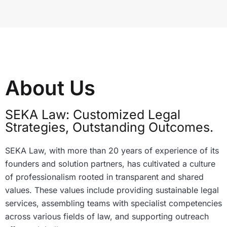
About Us
SEKA Law: Customized Legal
Strategies, Outstanding Outcomes.
SEKA Law, with more than 20 years of experience of its
founders and solution partners, has cultivated a culture
of professionalism rooted in transparent and shared
values. These values include providing sustainable legal
services, assembling teams with specialist competencies
across various fields of law, and supporting outreach