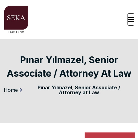
Pınar Yılmazel, Senior
Associate / Attorney At Law
Pınar Yılmazel, Senior Associate /
Home
Attorney at Law