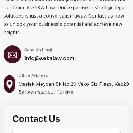
our team at SEKA Law. Our expertise in strategic legal
solutions is just a conversation away. Contact us now
to unlock your business's potential and achieve new
heights.
Send An Email
info@sekalaw.com
Office Address
Maslak Meydan Sk.No:20 Veko Giz Plaza, Kat:20
Sarıyer/Istanbul-Türkiye
Contact Us