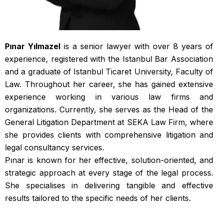
Pınar Yılmazel
is a senior lawyer with over 8 years of
experience, registered with the Istanbul Bar Association
and a graduate of Istanbul Ticaret University, Faculty of
Law. Throughout her career, she has gained extensive
experience working in various law firms and
organizations. Currently, she serves as the Head of the
General Litigation Department at SEKA Law Firm, where
she provides clients with comprehensive litigation and
legal consultancy services.
Pınar is known for her effective, solution-oriented, and
strategic approach at every stage of the legal process.
She specialises in delivering tangible and effective
results tailored to the specific needs of her clients.