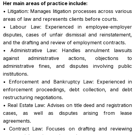
Her main areas of practice include:
• Litigation: Manages litigation processes across various
areas of law and represents clients before courts.
• Labour Law: Experienced in employee-employer
disputes, cases of unfair dismissal and reinstatement,
and the drafting and review of employment contracts.
• Administrative Law: Handles annulment lawsuits
against administrative actions, objections to
administrative fines, and disputes involving public
institutions.
• Enforcement and Bankruptcy Law: Experienced in
enforcement proceedings, debt collection, and debt
restructuring negotiations.
• Real Estate Law: Advises on title deed and registration
cases, as well as disputes arising from lease
agreements.
• Contract Law: Focuses on drafting and reviewing