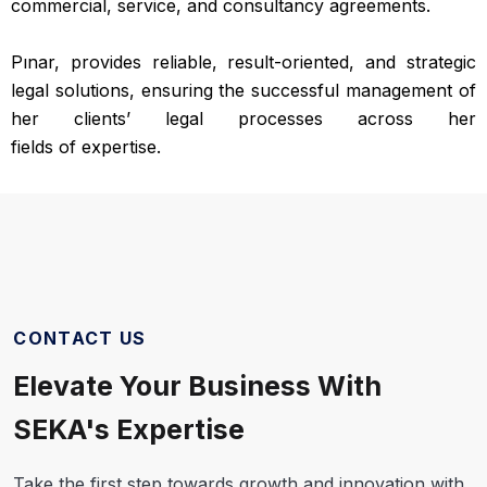
commercial, service, and consultancy agreements.
Pınar, provides reliable, result-oriented, and strategic
legal solutions, ensuring the successful management of
her clients’ legal processes across her
fields of expertise.
CONTACT US
Elevate Your Business With
SEKA's Expertise
Take the first step towards growth and innovation with