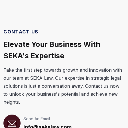
CONTACT US
Elevate Your Business With
SEKA's Expertise
Take the first step towards growth and innovation with
our team at SEKA Law. Our expertise in strategic legal
solutions is just a conversation away. Contact us now
to unlock your business's potential and achieve new
heights.
Send An Email
info@sekalaw.com