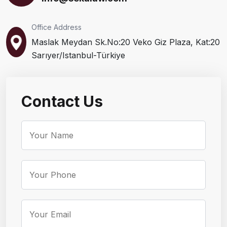
Office Address
Maslak Meydan Sk.No:20 Veko Giz Plaza, Kat:20
Sarıyer/Istanbul-Türkiye
Contact Us