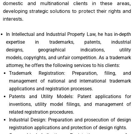
domestic and multinational clients in these areas,
developing strategic solutions to protect their rights and
interests.
In Intellectual and Industrial Property Law, he has in-depth
expertise in trademarks, patents, industrial
designs, geographical indications, utility
models, copyrights, and unfair competition. As a trademark
attorney, he offers the following services to his clients:
Trademark Registration: Preparation, filing, and
management of national and international trademark
applications and registration processes.
Patents and Utility Models: Patent applications for
inventions, utility model filings, and management of
related registration procedures.
Industrial Design: Preparation and prosecution of design
registration applications and protection of design rights.