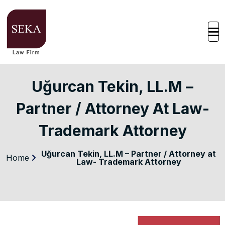
Uğurcan Tekin, LL.M –
Partner / Attorney At Law-
Trademark Attorney
Uğurcan Tekin, LL.M – Partner / Attorney at
Home
Law- Trademark Attorney