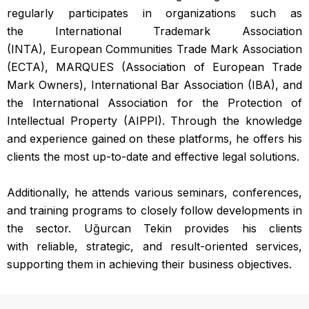
regularly participates in organizations such as
the International Trademark Association
(INTA), European Communities Trade Mark Association
(ECTA), MARQUES (Association of European Trade
Mark Owners), International Bar Association (IBA), and
the International Association for the Protection of
Intellectual Property (AIPPI). Through the knowledge
and experience gained on these platforms, he offers his
clients the most up-to-date and effective legal solutions.
Additionally, he attends various seminars, conferences,
and training programs to closely follow developments in
the sector. Uğurcan Tekin provides his clients
with reliable, strategic, and result-oriented services,
supporting them in achieving their business objectives.