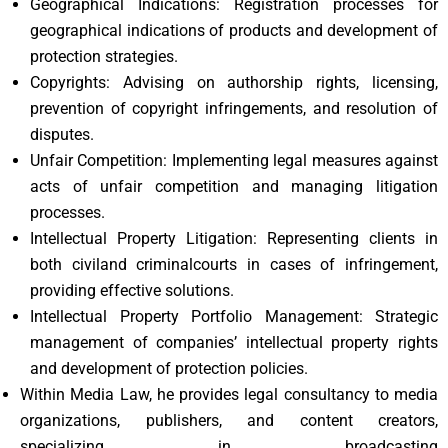
Geographical Indications: Registration processes for
geographical indications of products and development of
protection strategies.
Copyrights: Advising on authorship rights, licensing,
prevention of copyright infringements, and resolution of
disputes.
Unfair Competition: Implementing legal measures against
acts of unfair competition and managing litigation
processes.
Intellectual Property Litigation: Representing clients in
both civiland criminalcourts in cases of infringement,
providing effective solutions.
Intellectual Property Portfolio Management: Strategic
management of companies’ intellectual property rights
and development of protection policies.
Within Media Law, he provides legal consultancy to media
organizations, publishers, and content creators,
specializing in broadcasting