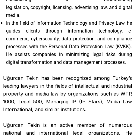
legislation, copyright, licensing, advertising law, and digital
media.
In the field of Information Technology and Privacy Law, he
guides clients through information technology, e-
commerce, cybersecurity, data protection, and compliance
processes with the Personal Data Protection Law (KVKK).
He assists companies in minimizing legal risks during
digital transformation and data management processes.
Uğurcan Tekin has been recognized among Turkey’s
leading lawyers in the fields of intellectual and industrial
property and media law by organizations such as WTR
1000, Legal 500, Managing IP (IP Stars), Media Law
International, and similar institutions.
Uğurcan Tekin is an active member of numerous
national and international legal organizations. He