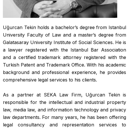
Uğurcan Tekin holds a bachelor’s degree from Istanbul
University Faculty of Law and a master’s degree from
Galatasaray University Institute of Social Sciences. He is
a lawyer registered with the Istanbul Bar Association
and a certified trademark attorney registered with the
Turkish Patent and Trademark Office. With his academic
background and professional experience, he provides
comprehensive legal services to his clients.
As a partner at SEKA Law Firm, Uğurcan Tekin is
responsible for the intellectual and industrial property
law, media law, and information technology and privacy
law departments. For many years, he has been offering
legal consultancy and representation services to